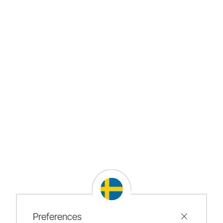
Preferences