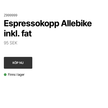
Z999999
Espressokopp Allebike
inkl. fat
95 SEK
KÖP NU
Finns i lager