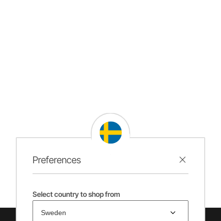
Preferences
Select country to shop from