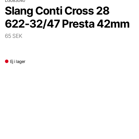
D3083040
Slang Conti Cross 28
622-32/47 Presta 42mm
65 SEK
Ej i lager