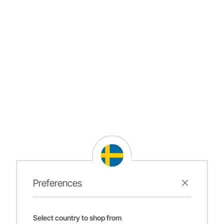
Preferences
Select country to shop from