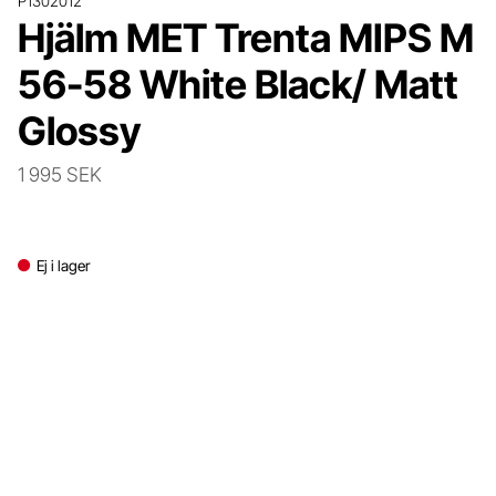
P1302012
Hjälm MET Trenta MIPS M
56-58 White Black/ Matt
Glossy
1 995 SEK
Ej i lager